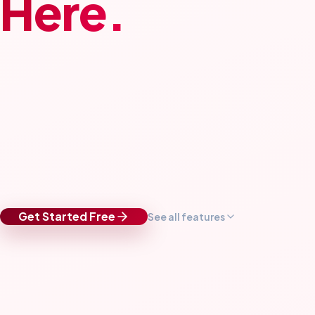
Here.
Get Started Free
See all features