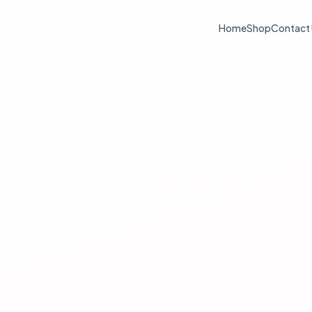
Home
Shop
Contact
Log in