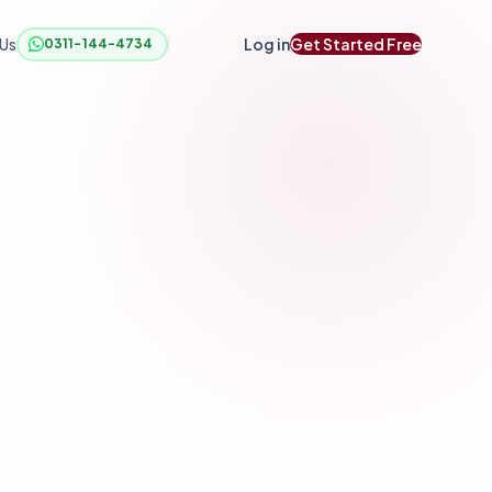
 Us
Log in
Get Started Free
0311-144-4734