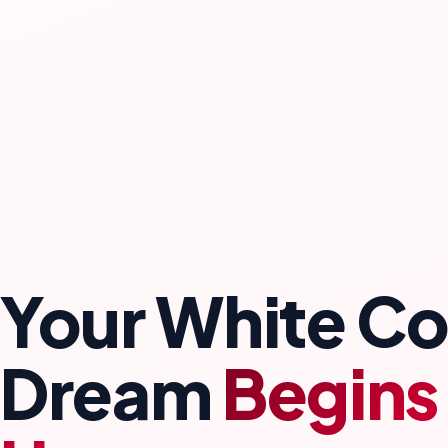
Your White Co
Dream
Begins